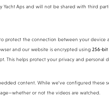
Yacht Aps and will not be shared with third parti
 to protect the connection between your device 
owser and our website is encrypted using
256-bit
rcept. This helps protect your privacy and personal d
mbedded content. While we’ve configured these se
te usage—whether or not the videos are watched.