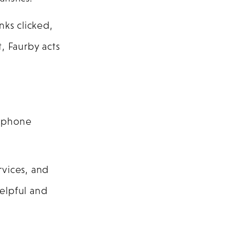
nks clicked,
, Faurby acts
, phone
rvices, and
helpful and