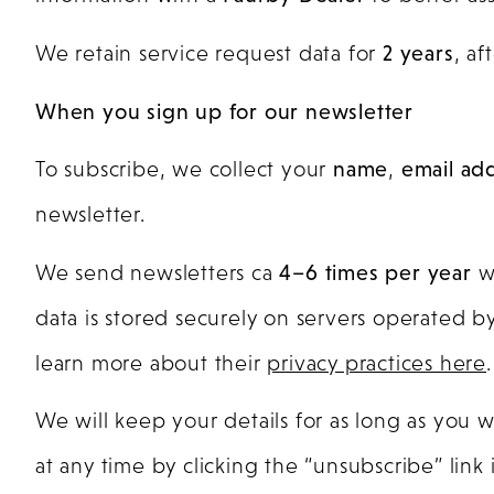
We retain service request data for
2 years
, af
When you sign up for our newsletter
To subscribe, we collect your
name
,
email ad
newsletter.
We send newsletters ca
4–6 times per year
wi
data is stored securely on servers operated b
learn more about their
privacy practices here
.
We will keep your details for as long as you 
at any time by clicking the “unsubscribe” link