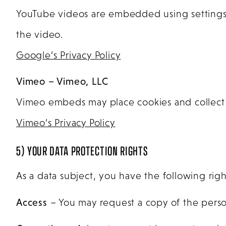
YouTube videos are embedded using settings t
the video.
Google’s Privacy Policy
Vimeo – Vimeo, LLC
Vimeo embeds may place cookies and collect 
Vimeo’s Privacy Policy
5) YOUR DATA PROTECTION RIGHTS
As a data subject, you have the following righ
Access
– You may request a copy of the perso