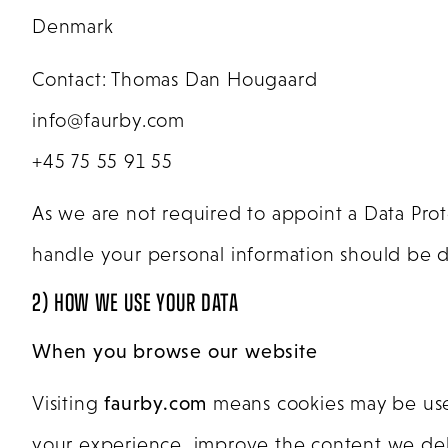
Denmark
Contact: Thomas Dan Hougaard
info@faurby.com
+45 75 55 91 55
As we are not required to appoint a Data Pro
handle your personal information should be di
2) HOW WE USE YOUR DATA
When you browse our website
Visiting
faurby.com
means cookies may be used 
your experience, improve the content we deliv