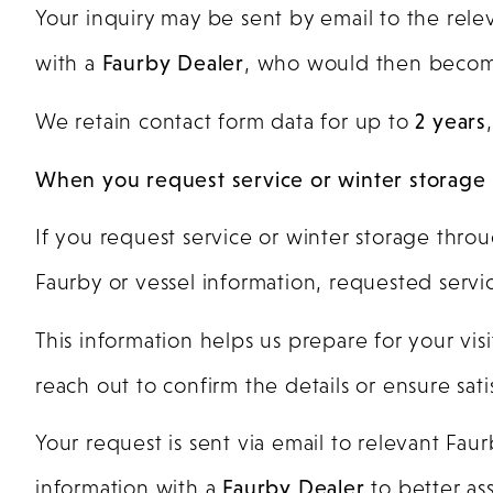
Your inquiry may be sent by email to the rel
with a
Faurby Dealer
, who would then beco
We retain contact form data for up to
2 years
When you request service or winter storage
If you request service or winter storage throu
Faurby or vessel information, requested servic
This information helps us prepare for your vi
reach out to confirm the details or ensure sat
Your request is sent via email to relevant Fa
information with a
Faurby Dealer
to better ass