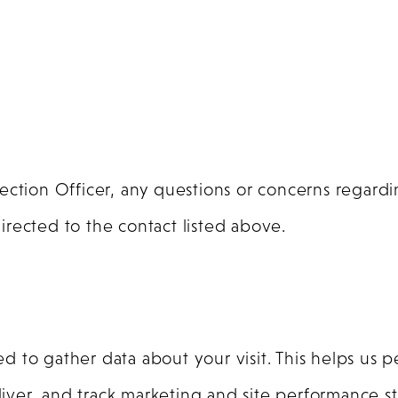
tection Officer, any questions or concerns regar
rected to the contact listed above.
to gather data about your visit. This helps us p
er, and track marketing and site performance stat