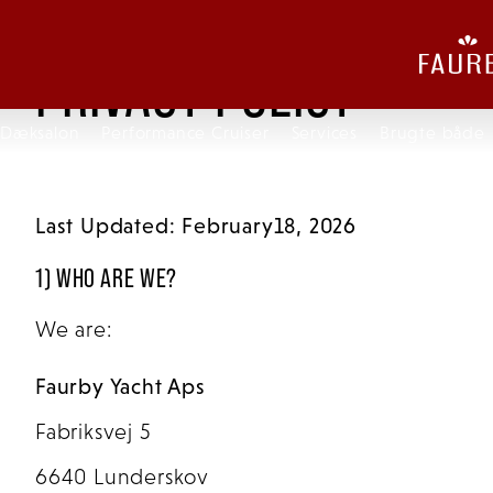
PRIVACY POLICY
Dæksalon
Performance Cruiser
Services
Brugte både
Last Updated: February18, 2026
1) WHO ARE WE?
We are:
Faurby Yacht Aps
Fabriksvej 5
6640 Lunderskov