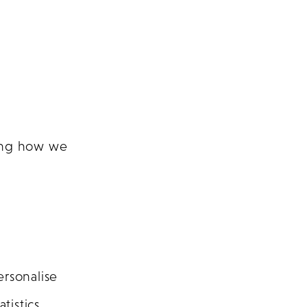
ding how we
ersonalise
istics.