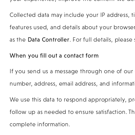
Collected data may include your IP address, ti
features used, and details about your browser
as the
Data Controller
. For full details, pleas
When you fill out a contact form
If you send us a message through one of our 
number, address, email address, and informati
We use this data to respond appropriately, pr
follow up as needed to ensure satisfaction. Th
complete information.