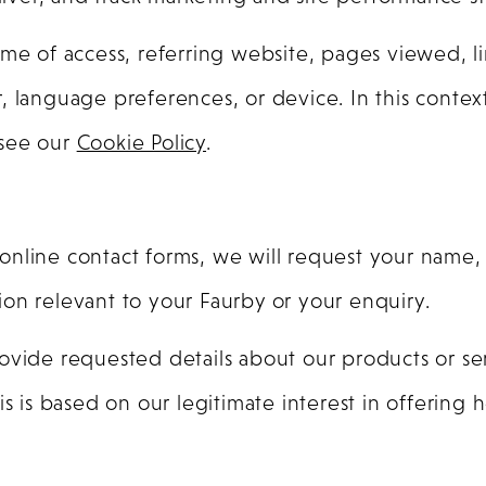
me of access, referring website, pages viewed, li
, language preferences, or device. In this context
e see our
Cookie Policy
.
online contact forms, we will request your name
on relevant to your Faurby or your enquiry.
ovide requested details about our products or se
is is based on our legitimate interest in offering 