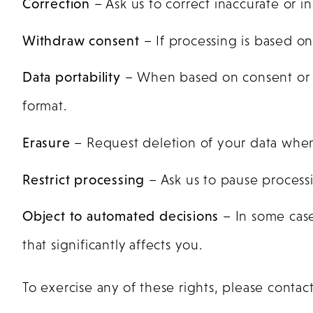
Correction
– Ask us to correct inaccurate or i
Withdraw consent
– If processing is based o
Data portability
– When based on consent or c
format.
Erasure
– Request deletion of your data when 
Restrict processing
– Ask us to pause processi
Object to automated decisions
– In some case
that significantly affects you.
To exercise any of these rights, please contact 