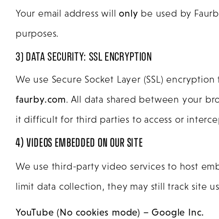
Your email address will
only
be used by Faurby 
purposes.
3) DATA SECURITY: SSL ENCRYPTION
We use Secure Socket Layer (SSL) encryption
faurby.com
. All data shared between your br
it difficult for third parties to access or inte
4) VIDEOS EMBEDDED ON OUR SITE
We use third-party video services to host e
limit data collection, they may still track si
YouTube (No cookies mode) – Google Inc.