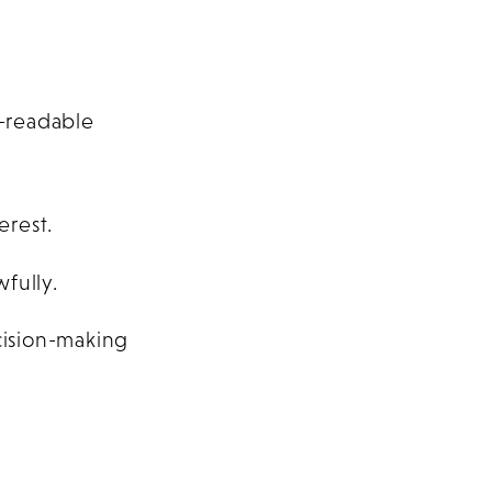
-readable
erest.
fully.
cision-making