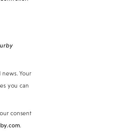
urby
d news. Your
ates you can
your consent
rby.com
.