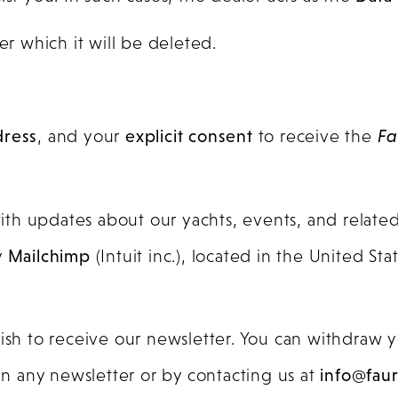
ter which it will be deleted.
dress
, and your
explicit consent
to receive the
Fa
th updates about our yachts, events, and relate
y
Mailchimp
(Intuit inc.), located in the United St
wish to receive our newsletter. You can withdraw 
 in any newsletter or by contacting us at
info@fau