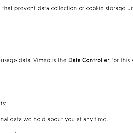
hat prevent data collection or cookie storage un
usage data. Vimeo is the
Data Controller
for this 
ts:
nal data we hold about you at any time.