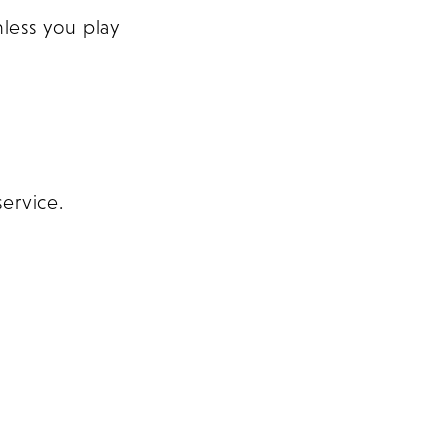
less you play
service.