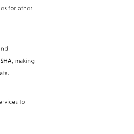
es for other
and
 SHA
, making
ata.
rvices to