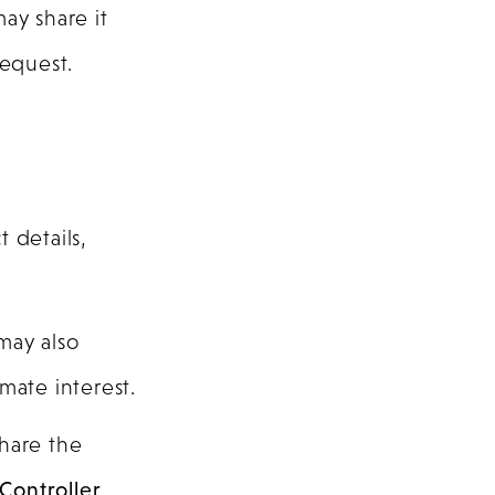
ay share it
request.
 details,
may also
mate interest.
share the
Controller
.