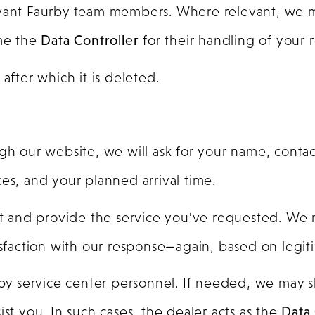
evant Faurby team members. Where relevant, we m
me the
Data Controller
for their handling of your 
, after which it is deleted.
gh our website, we will ask for your name, contact
es, and your planned arrival time.
sit and provide the service you've requested. We 
isfaction with our response—again, based on legiti
urby service center personnel. If needed, we may 
ist you. In such cases, the dealer acts as the
Data 