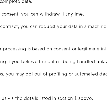
ncomplete data.
n consent, you can withdraw it anytime.
ontract, you can request your data in a machine
processing is based on consent or legitimate int
ng if you believe the data is being handled unlaw
s, you may opt out of profiling or automated de
us via the details listed in section 1 above.